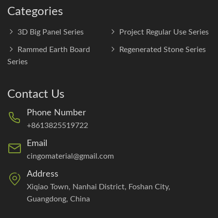
Categories
3D Big Panel Series
Project Regular Use Series
Rammed Earth Board
Regenerated Stone Series
Series
Contact Us
Phone Number
+8613825519722
Email
cingomaterial@gmail.com
Address
Xiqiao Town, Nanhai District, Foshan City,
Guangdong, China