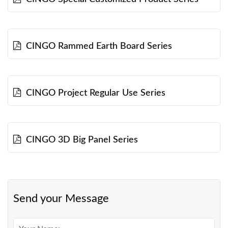
CINGO Rammed Earth Board Series
CINGO Project Regular Use Series
CINGO 3D Big Panel Series
Send your Message