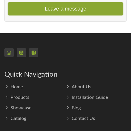
Leave a message
Quick Navigation
Home
About Us
Products
Installation Guide
Showcase
Blog
Catalog
Contact Us