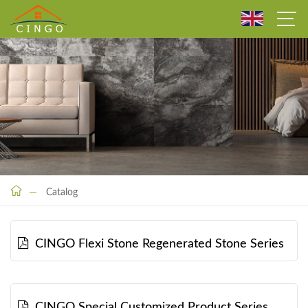
Catalog
CINGO Flexi Stone Regenerated Stone Series
CINGO Special Customized Product Series