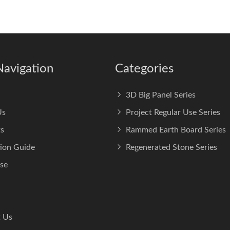
Navigation
Categories
3D Big Panel Series
Us
Project Regular Use Series
s
Rammed Earth Board Series
tion Guide
Regenerated Stone Series
se
 Us