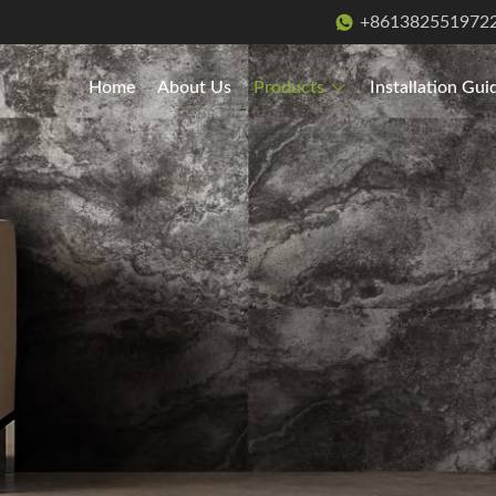
+861382551972
Home
About Us
Products
Installation Gui