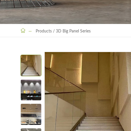
Products
/
3D Big Panel Series