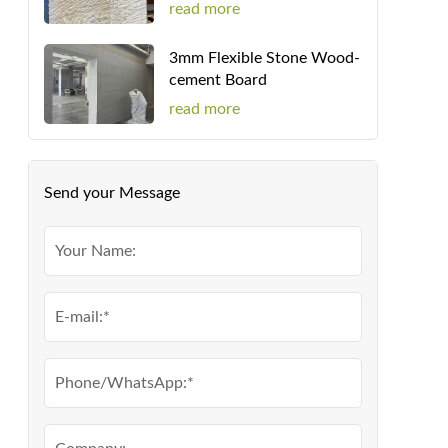
read more
3mm Flexible Stone Wood-
cement Board
read more
Send your Message