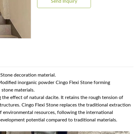
Send Inquiry
i Stone decoration material.
h Modified inorganic powder Cingo Flexi Stone forming
l stone materials.
 the effect of natural dacite. It retains the rough tension of
structures. Cingo Flexi Stone replaces the traditional extraction
 environmental resources, following the international
evelopment potential compared to traditional materials.