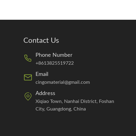
Contact Us
Phone Number
+8613825519722
Email
cingomaterial@gmail.com
Address
Xiqiao Town, Nanhai District, Foshan
City, Guangdong, China