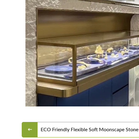
ECO Friendly Flexible Soft Moonscape Stone