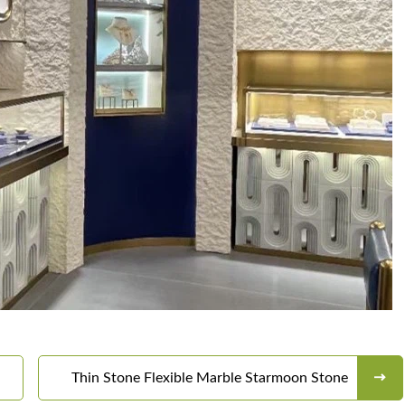
Thin Stone Flexible Marble Starmoon Stone