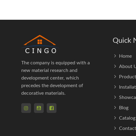
Quick 
Home
The company is equipped with a
About 
new material research and
Product
development center, which
precedes the development of
Installa
decorative materials.
Showca
Blog
Catalog
Contact