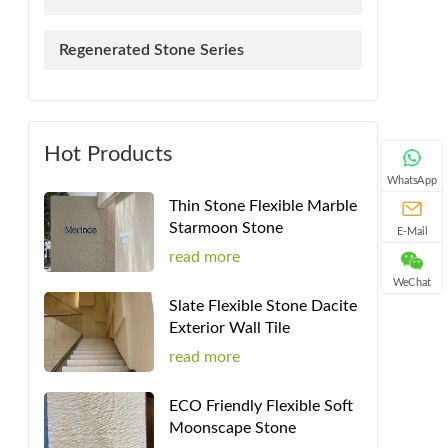
Regenerated Stone Series
Hot Products
WhatsApp
Thin Stone Flexible Marble
Starmoon Stone
E-Mail
read more
WeChat
Slate Flexible Stone Dacite
Exterior Wall Tile
read more
ECO Friendly Flexible Soft
Moonscape Stone