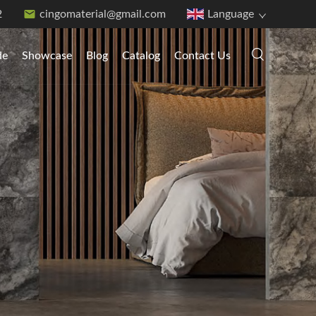
2
cingomaterial@gmail.com
Language
de
Showcase
Blog
Catalog
Contact Us