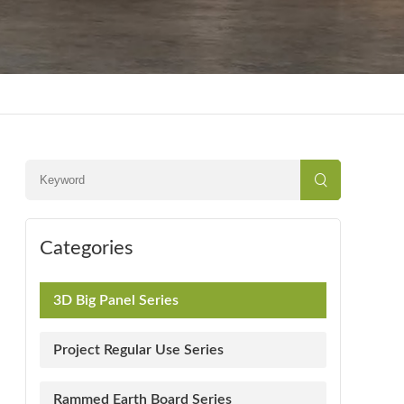
Categories
3D Big Panel Series
Project Regular Use Series
Rammed Earth Board Series