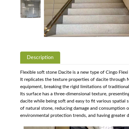
Description
Flexible soft stone Dacite is a new type of Cingo Flex
It replicates the texture properties of dacite throug
equipment, breaking the rigid limitations of traditiona
Its surface has a three-dimensional texture, presenting
dacite while being soft and easy to fit various spatial 
of natural stone, reducing damage and consumption of
environmental protection trends, and having greater d