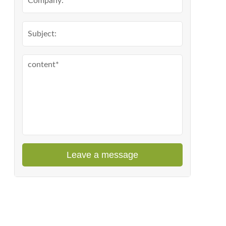
Leave a message