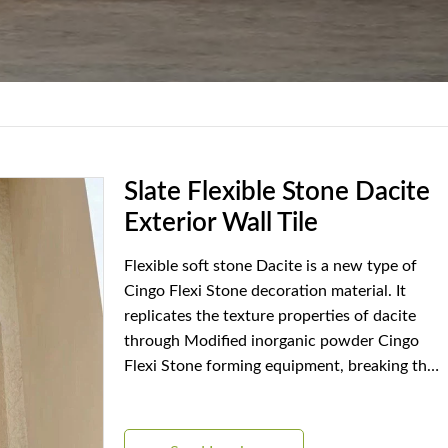
Slate Flexible Stone Dacite
Exterior Wall Tile
Flexible soft stone Dacite is a new type of
Cingo Flexi Stone decoration material. It
replicates the texture properties of dacite
through Modified inorganic powder Cingo
Flexi Stone forming equipment, breaking the
rigid limitations of traditional stone materials.