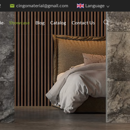
2
cingomaterial@gmail.com
Language
de
Showcase
Blog
Catalog
Contact Us