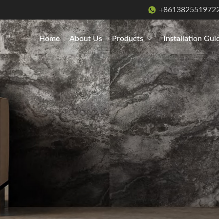
+861382551972
Home
About Us
Products
Installation Gui