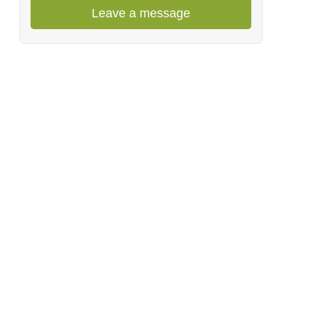
Leave a message