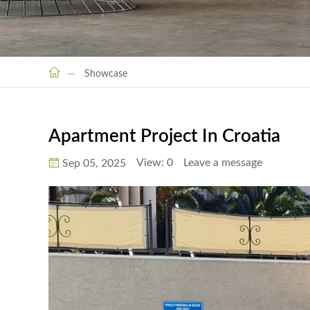
Showcase
Apartment Project In Croatia
View:
0
Leave a message
Sep 05, 2025