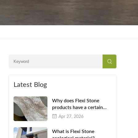
Latest Blog
Why does Flexi Stone
products have a certain
color difference?
Apr 27, 2026
What is Flexi Stone