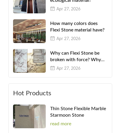
ecological material?
Apr 27, 2026
How many colors does
Flexi Stone material have?
Apr 27, 2026
Why can Flexi Stone be
broken with force? Why
can't they be folded in
Apr 27, 2026
half?
Hot Products
Thin Stone Flexible Marble
Starmoon Stone
read more