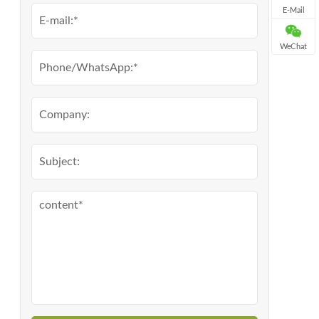
E-Mail
WeChat