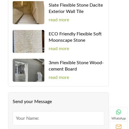
Slate Flexible Stone Dacite
Exterior Wall Tile
read more
ECO Friendly Flexible Soft
Moonscape Stone
read more
3mm Flexible Stone Wood-
cement Board
read more
Send your Message
WhatsApp