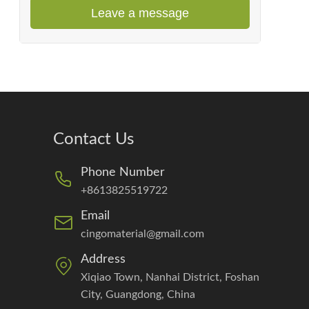
Leave a message
Contact Us
Phone Number
+8613825519722
Email
cingomaterial@gmail.com
Address
Xiqiao Town, Nanhai District, Foshan
City, Guangdong, China