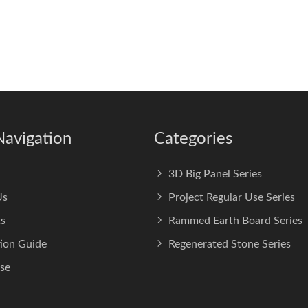
Navigation
Categories
3D Big Panel Series
Us
Project Regular Use Series
s
Rammed Earth Board Series
tion Guide
Regenerated Stone Series
se