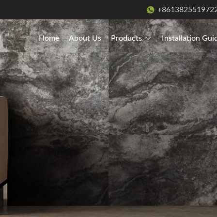
+861382551972
Home
About Us
Products
Installation Gui