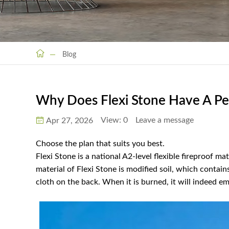
Blog
Why Does Flexi Stone Have A Pe
View:
0
Leave a message
Apr 27, 2026
Choose the plan that suits you best.
Flexi Stone is a national A2-level flexible fireproof 
material of Flexi Stone is modified soil, which contain
cloth on the back. When it is burned, it will indeed emi