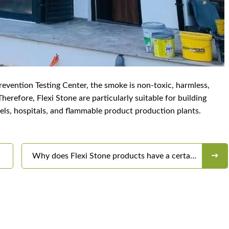
Prevention Testing Center, the smoke is non-toxic, harmless,
erefore, Flexi Stone are particularly suitable for building
tels, hospitals, and flammable product production plants.
Why does Flexi Stone products have a certain
color difference?