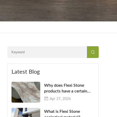
Latest Blog
Why does Flexi Stone
products have a certain
color difference?
Apr 27, 2026
What is Flexi Stone