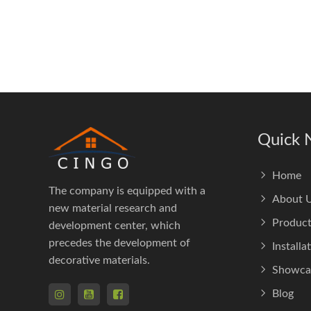
Quick 
Home
The company is equipped with a
About 
new material research and
Product
development center, which
precedes the development of
Installa
decorative materials.
Showca
Blog