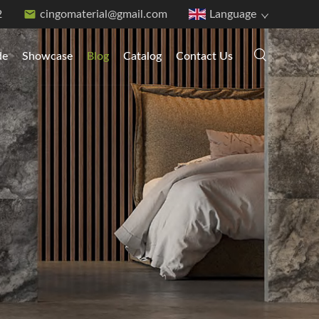
2
cingomaterial@gmail.com
Language
de
Showcase
Blog
Catalog
Contact Us