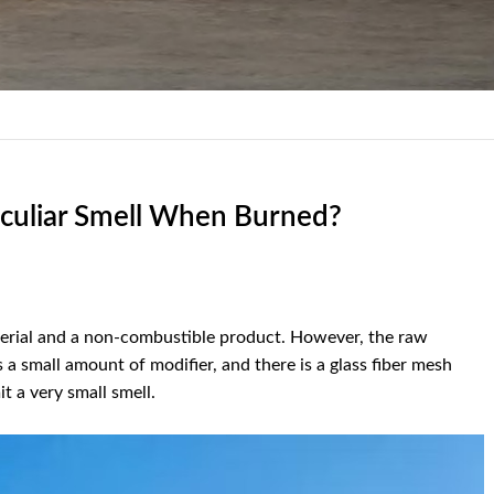
culiar Smell When Burned?
material and a non-combustible product. However, the raw
s a small amount of modifier, and there is a glass fiber mesh
t a very small smell.