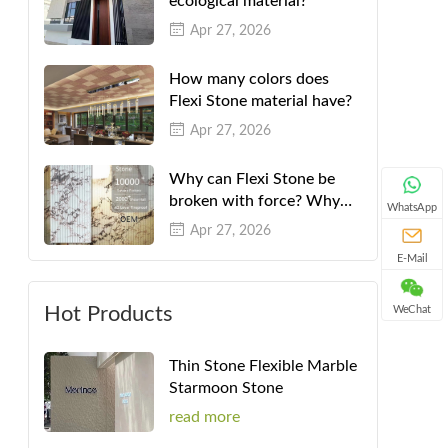
ecological material?
Apr 27, 2026
How many colors does
Flexi Stone material have?
Apr 27, 2026
Why can Flexi Stone be
broken with force? Why
WhatsApp
can't they be folded in
Apr 27, 2026
half?
E-Mail
Hot Products
WeChat
Thin Stone Flexible Marble
Starmoon Stone
read more