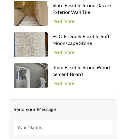
Slate Flexible Stone Dacite
Exterior Wall Tile
read more
ECO Friendly Flexible Soft
Moonscape Stone
read more
3mm Flexible Stone Wood-
cement Board
read more
Send your Message