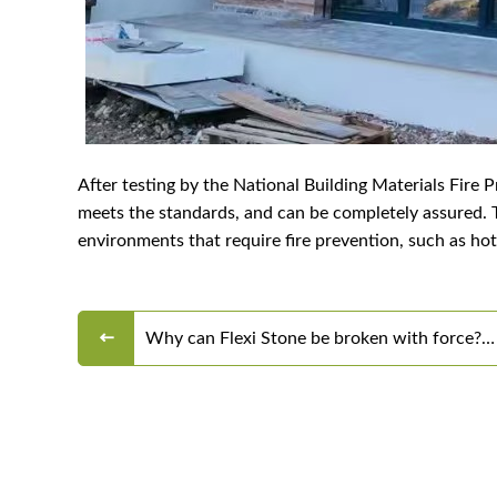
After testing by the National Building Materials Fire 
meets the standards, and can be completely assured. Th
environments that require fire prevention, such as ho
Why can Flexi Stone be broken with force?
Why can't they be folded in half?