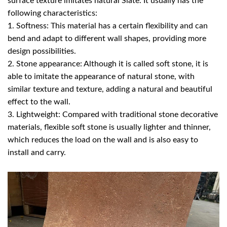
surface texture imitates natural Slate. It usually has the
following characteristics:
1. Softness: This material has a certain flexibility and can
bend and adapt to different wall shapes, providing more
design possibilities.
2. Stone appearance: Although it is called soft stone, it is
able to imitate the appearance of natural stone, with
similar texture and texture, adding a natural and beautiful
effect to the wall.
3. Lightweight: Compared with traditional stone decorative
materials, flexible soft stone is usually lighter and thinner,
which reduces the load on the wall and is also easy to
install and carry.