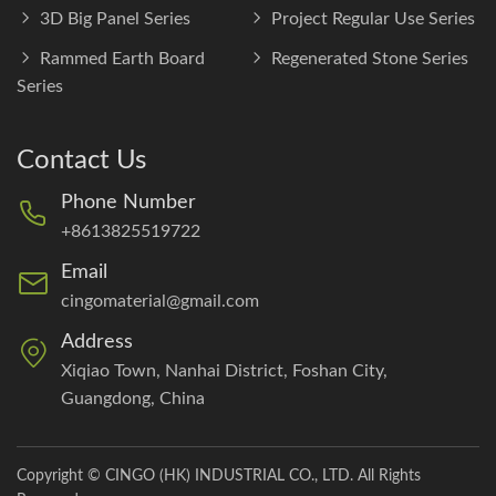
3D Big Panel Series
Project Regular Use Series
Rammed Earth Board
Regenerated Stone Series
Series
Contact Us
Phone Number
+8613825519722
Email
cingomaterial@gmail.com
Address
Xiqiao Town, Nanhai District, Foshan City,
Guangdong, China
Copyright © CINGO (HK) INDUSTRIAL CO., LTD. All Rights