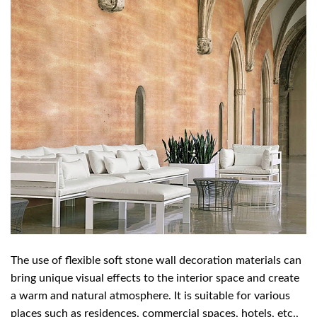
The use of flexible soft stone wall decoration materials can
bring unique visual effects to the interior space and create
a warm and natural atmosphere. It is suitable for various
places such as residences, commercial spaces, hotels, etc.,