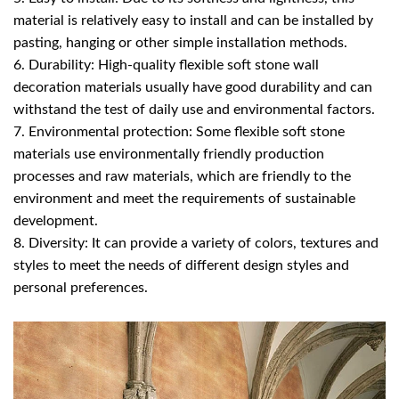
material is relatively easy to install and can be installed by
pasting, hanging or other simple installation methods.
6. Durability: High-quality flexible soft stone wall
decoration materials usually have good durability and can
withstand the test of daily use and environmental factors.
7. Environmental protection: Some flexible soft stone
materials use environmentally friendly production
processes and raw materials, which are friendly to the
environment and meet the requirements of sustainable
development.
8. Diversity: It can provide a variety of colors, textures and
styles to meet the needs of different design styles and
personal preferences.