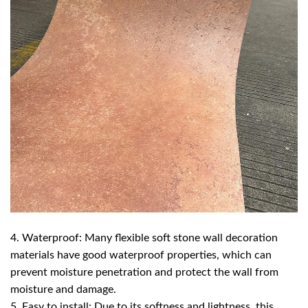
4. Waterproof: Many flexible soft stone wall decoration
materials have good waterproof properties, which can
prevent moisture penetration and protect the wall from
moisture and damage.
5. Easy to install: Due to its softness and lightness, this