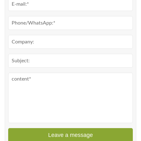
Leave a message