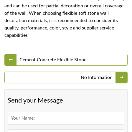
and can be used for partial decoration or overall coverage
of the wall. When choosing flexible soft stone wall
decoration materials, it is recommended to consider its
quality, performance, color, style and supplier service
capabilities
Cement Concrete Flexible Stone
No Information
Send your Message