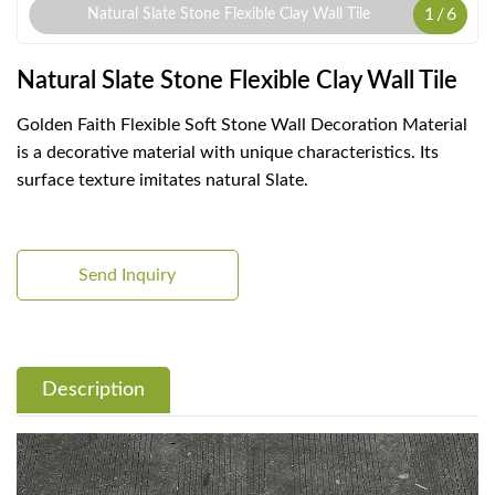
1
/
6
Natural Slate Stone Flexible Clay Wall Tile
Natural Slate Stone Flexible Clay Wall Tile
Golden Faith Flexible Soft Stone Wall Decoration Material
is a decorative material with unique characteristics. Its
surface texture imitates natural Slate.
Send Inquiry
Description