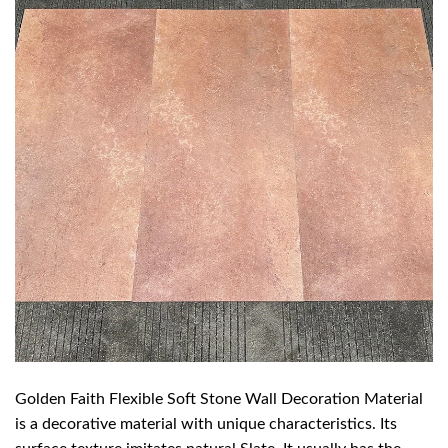
Golden Faith Flexible Soft Stone Wall Decoration Material
is a decorative material with unique characteristics. Its