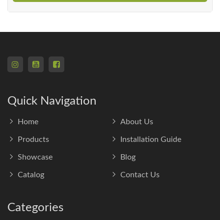
Quick Navigation
Home
About Us
Products
Installation Guide
Showcase
Blog
Catalog
Contact Us
Categories