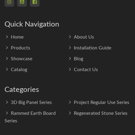
Quick Navigation
Home
About Us
Products
Installation Guide
Showcase
Blog
Catalog
Contact Us
Categories
3D Big Panel Series
Project Regular Use Series
Rammed Earth Board
Regenerated Stone Series
Series