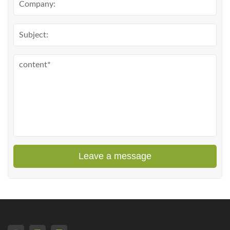
Leave a message