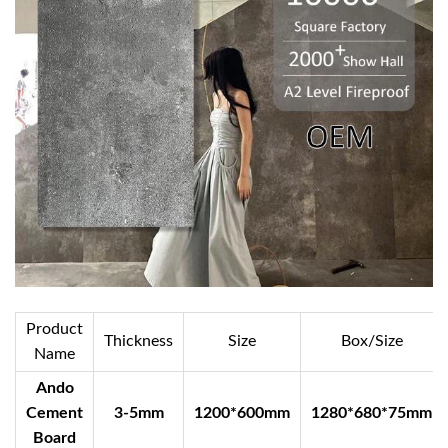
Product
Thickness
Size
Box/Size
Name
Ando
Cement
3-5mm
1200*600mm
1280*680*75mm
Board