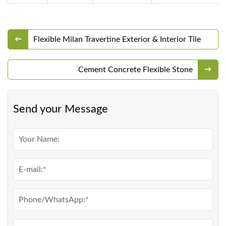
Flexible Milan Travertine Exterior & Interior Tile
Cement Concrete Flexible Stone
Send your Message