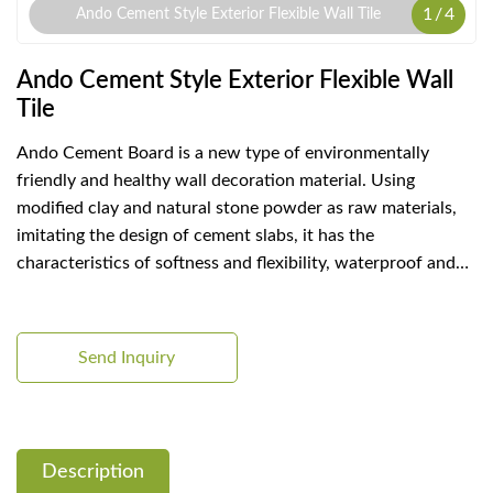
1
/
4
Ando Cement Style Exterior Flexible Wall Tile
Ando Cement Style Exterior Flexible Wall
Tile
Ando Cement Board is a new type of environmentally
friendly and healthy wall decoration material. Using
modified clay and natural stone powder as raw materials,
imitating the design of cement slabs, it has the
characteristics of softness and flexibility, waterproof and
fireproof, good air permeability, light weight, cost saving,
etc., and can be used for wall decoration of any building.
Send Inquiry
Description