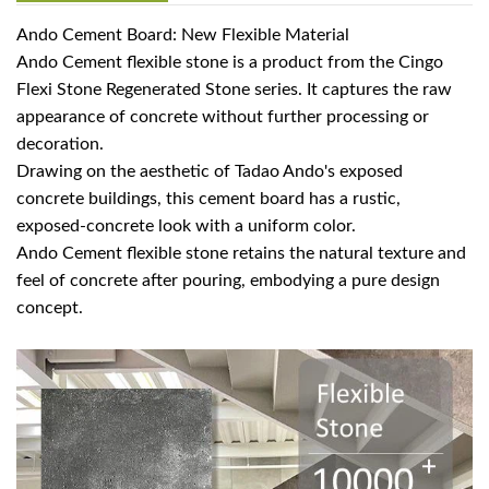
Ando Cement Board: New Flexible Material
Ando Cement flexible stone is a product from the Cingo
Flexi Stone Regenerated Stone series. It captures the raw
appearance of concrete without further processing or
decoration.
Drawing on the aesthetic of Tadao Ando's exposed
concrete buildings, this cement board has a rustic,
exposed-concrete look with a uniform color.
Ando Cement flexible stone retains the natural texture and
feel of concrete after pouring, embodying a pure design
concept.