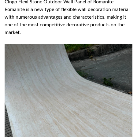
Cingo Flexi Stone Outdoor Wall Panel of Romanite
Romanite is a new type of flexible wall decoration material
with numerous advantages and characteristics, making it
one of the most competitive decorative products on the
market.