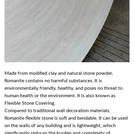
Made from modified clay and natural stone powder,
Romanite contains no harmful substances. It is
environmentally friendly, healthy, and poses no threat to
human health or the environment. It is also known as
Flexible Stone Covering.
Compared to traditional wall decoration materials,
Romanite flexible stone is soft and bendable. It can be used
on the walls of any building and is lightweight, which
significantly reduces the burden and complexity of