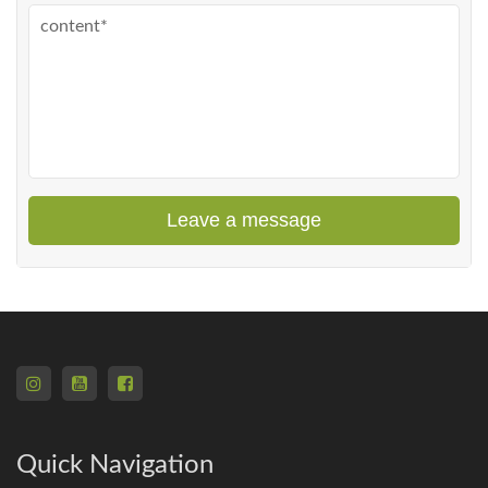
Leave a message
Quick Navigation