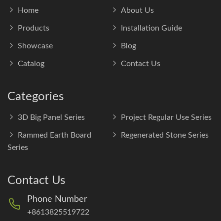
Home
About Us
Products
Installation Guide
Showcase
Blog
Catalog
Contact Us
Categories
3D Big Panel Series
Project Regular Use Series
Rammed Earth Board
Regenerated Stone Series
Series
Contact Us
Phone Number
+8613825519722