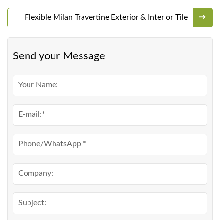
Flexible Milan Travertine Exterior & Interior Tile
Send your Message