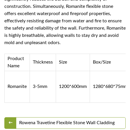
construction. Simultaneously, Romanite flexible stone
offers excellent waterproof and fireproof properties,
effectively resisting damage from water and fire to ensure
the safety and reliability of the wall. Furthermore, Romanite
is highly breathable, allowing walls to stay dry and avoid
mold and unpleasant odors.
Product
Thickness
Size
Box/Size
Name
Romanite
3-5mm
1200*600mm
1280*680*75mm
Rowena Travetine Flexible Stone Wall Cladding