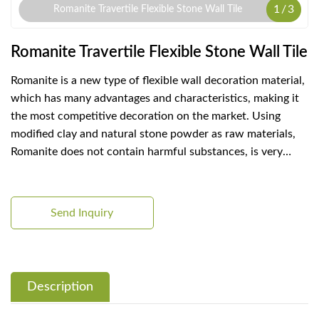
1
/
3
Romanite Travertile Flexible Stone Wall Tile
Romanite Travertile Flexible Stone Wall Tile
Romanite is a new type of flexible wall decoration material,
which has many advantages and characteristics, making it
the most competitive decoration on the market. Using
modified clay and natural stone powder as raw materials,
Romanite does not contain harmful substances, is very
environmentally friendly and healthy, and does not pose
any threat to the human body and the environment.
Send Inquiry
Description