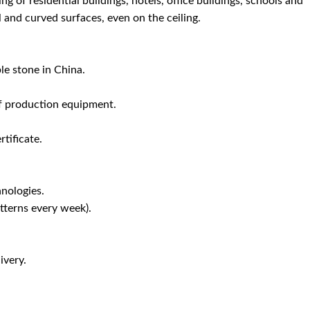
ing of residential buildings, hotels, office buildings, schools and
l and curved surfaces, even on the ceiling.
le stone in China.
f production equipment.
tificate.
nologies.
terns every week).
ivery.