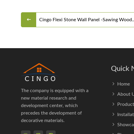
Cingo Flexi Stone Wall Panel -Sawing Wood
Board
Quick 
Home
The company is equipped with a
About 
new material research and
Product
development center, which
precedes the development of
Installa
decorative materials.
Showca