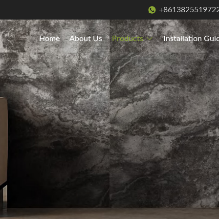
+861382551972
Home
About Us
Products
Installation Gui