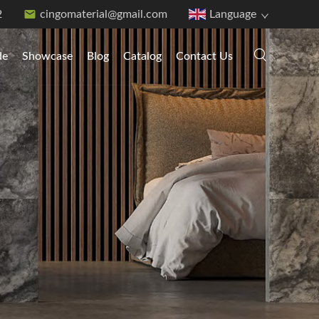
2
cingomaterial@gmail.com
Language
de
Showcase
Blog
Catalog
Contact Us