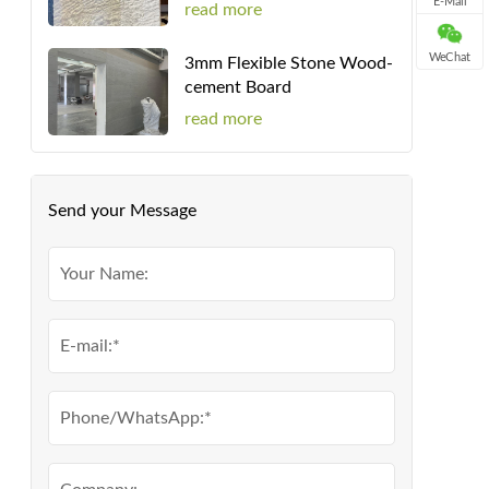
E-Mail
read more
WeChat
3mm Flexible Stone Wood-
cement Board
read more
Send your Message