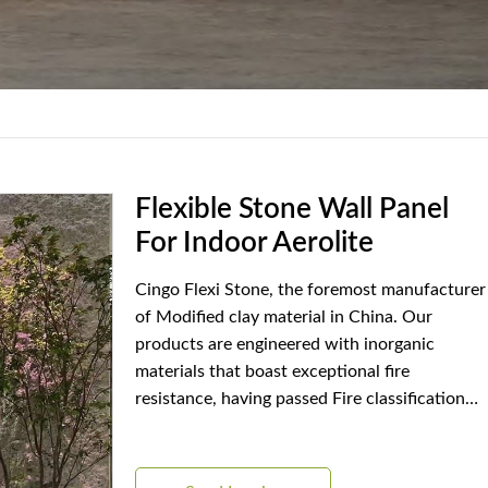
Flexible Stone Wall Panel
For Indoor Aerolite
Cingo Flexi Stone, the foremost manufacturer
of Modified clay material in China. Our
products are engineered with inorganic
materials that boast exceptional fire
resistance, having passed Fire classification
A2 standards. Among our distinguished
designs is Aerolite, celebrated for its unique
features and practical benefits.