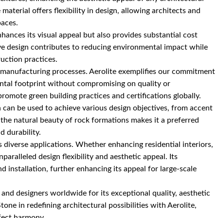
e material offers flexibility in design, allowing architects and
paces.
nhances its visual appeal but also provides substantial cost
tive design contributes to reducing environmental impact while
uction practices.
our manufacturing processes. Aerolite exemplifies our commitment
ental footprint without compromising on quality or
romote green building practices and certifications globally.
ch can be used to achieve various design objectives, from accent
ate the natural beauty of rock formations makes it a preferred
d durability.
s diverse applications. Whether enhancing residential interiors,
paralleled design flexibility and aesthetic appeal. Its
d installation, further enhancing its appeal for large-scale
 and designers worldwide for its exceptional quality, aesthetic
tone in redefining architectural possibilities with Aerolite,
rfect harmony.