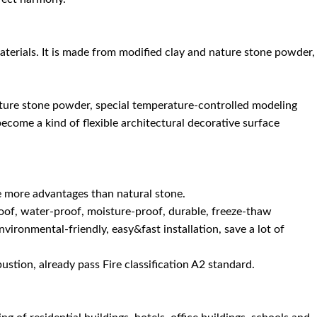
materials. It is made from modified clay and nature stone powder,
ature stone powder, special temperature-controlled modeling
become a kind of flexible architectural decorative surface
e more advantages than natural stone.
re-proof, water-proof, moisture-proof, durable, freeze-thaw
nvironmental-friendly, easy&fast installation, save a lot of
bustion, already pass Fire classification A2 standard.