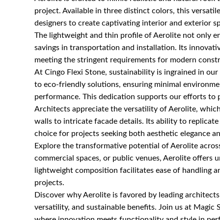
project. Available in three distinct colors, this versatil
designers to create captivating interior and exterior s
The lightweight and thin profile of Aerolite not only e
savings in transportation and installation. Its innova
meeting the stringent requirements for modern constr
At Cingo Flexi Stone, sustainability is ingrained in 
to eco-friendly solutions, ensuring minimal environm
performance. This dedication supports our efforts to p
Architects appreciate the versatility of Aerolite, whi
walls to intricate facade details. Its ability to replic
choice for projects seeking both aesthetic elegance an
Explore the transformative potential of Aerolite acros
commercial spaces, or public venues, Aerolite offers un
lightweight composition facilitates ease of handling an
projects.
Discover why Aerolite is favored by leading architects
versatility, and sustainable benefits. Join us at Magic S
where innovation meets functionality and style in pe