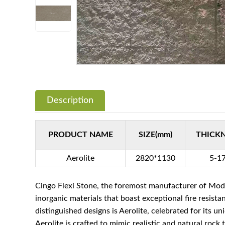
Description
PRODUCT NAME
SIZE(mm)
THICK
Aerolite
2820*1130
5-1
Cingo Flexi Stone, the foremost manufacturer of Modi
inorganic materials that boast exceptional fire resist
distinguished designs is Aerolite, celebrated for its un
Aerolite is crafted to mimic realistic and natural rock