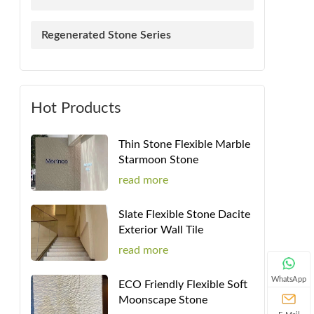
Regenerated Stone Series
Hot Products
Thin Stone Flexible Marble
Starmoon Stone
read more
Slate Flexible Stone Dacite
Exterior Wall Tile
read more
WhatsApp
ECO Friendly Flexible Soft
Moonscape Stone