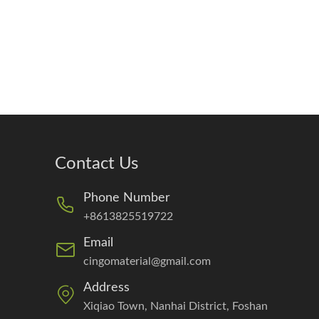
Contact Us
Phone Number
+8613825519722
Email
cingomaterial@gmail.com
Address
Xiqiao Town, Nanhai District, Foshan