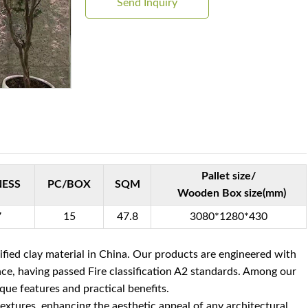
Send Inquiry
Pallet size/
NESS
PC/BOX
SQM
Wooden Box size(mm)
7
15
47.8
3080*1280*430
fied clay material in China. Our products are engineered with
ance, having passed Fire classification A2 standards. Among our
ique features and practical benefits.
 textures, enhancing the aesthetic appeal of any architectural