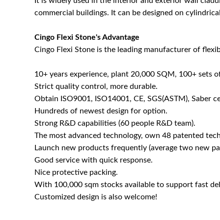
It is widely used in the interior and exterior wall cladd
commercial buildings. It can be designed on cylindrica
Cingo Flexi Stone's Advantage
Cingo Flexi Stone is the leading manufacturer of flexib
10+ years experience, plant 20,000 SQM, 100+ sets o
Strict quality control, more durable.
Obtain ISO9001, ISO14001, CE, SGS(ASTM), Saber cer
Hundreds of newest design for option.
Strong R&D capabilities (60 people R&D team).
The most advanced technology, own 48 patented tech
Launch new products frequently (average two new pat
Good service with quick response.
Nice protective packing.
With 100,000 sqm stocks available to support fast del
Customized design is also welcome!