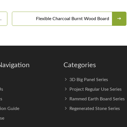
Flexible Charcoal Burnt Wood Board
Navigation
Categories
3D Big Panel Series
Us
Project Regular Use Series
s
Rammed Earth Board Series
tion Guide
Regenerated Stone Series
se