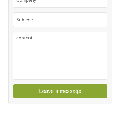
Leave a message