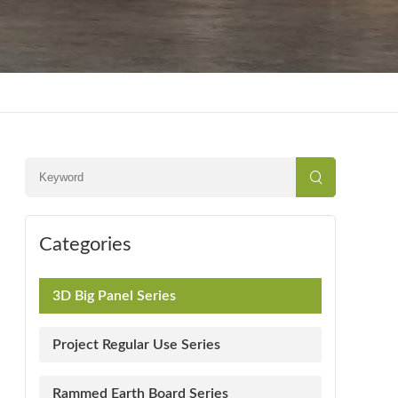
Categories
3D Big Panel Series
Project Regular Use Series
Rammed Earth Board Series