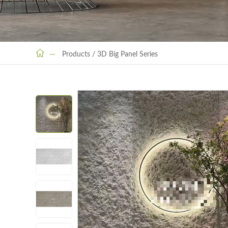
Products
/
3D Big Panel Series