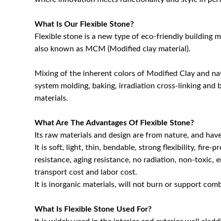
What Is Our Flexible Stone?
Flexible stone is a new type of eco-friendly building 
also known as MCM (Modified clay material).
Mixing of the inherent colors of Modified Clay and n
system molding, baking, irradiation cross-linking and 
materials.
What Are The Advantages Of Flexible Stone?
Its raw materials and design are from nature, and hav
It is soft, light, thin, bendable, strong flexibility, fi
resistance, aging resistance, no radiation, non-toxic, e
transport cost and labor cost.
It is inorganic materials, will not burn or support com
What Is Flexible Stone Used For?